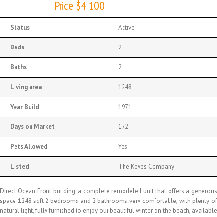
Price $4 100
Status
Active
Beds
2
Baths
2
Living area
1248
Year Build
1971
Days on Market
172
Pets Allowed
Yes
Listed
The Keyes Company
Direct Ocean Front building, a complete remodeled unit that offers a generous
space 1248 sqft 2 bedrooms and 2 bathrooms very comfortable, with plenty of
natural light, fully furnished to enjoy our beautiful winter on the beach, available