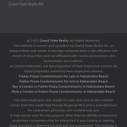
Grand State Realty INC
© 2023
Grand State Realty
. All Rights Reserved.
This website is owned and operated by Grand State Realty Inc, an
independent real estate brokerage company that is not affiliated with
owner of properties and not affiliated with condo associations and
homeowner associations.
All listed trademarks are the properties of their respective owners. All
listed properties owned by their respective owners.
Parker Plaza Condominiums for sale in Hallandale Beach
Parker Plaza Condominiums for rent in Hallandale Beach
Buy a Condos in Parker Plaza Condominiums in Hallandale Beach
Rent a Condos in Parker Plaza Condominiums in Hallandale Beach
The data relating to real estate for sale and rent on this website
comes from the South East Florida Regional MLS and is provided here
for consumers personal, non-commercial use.
It may not be used for any purpose other than to identify prospective
properties consumers may be interested in purchasing or leasing.
Data provided is deemed reliable but not guaranteed. This website is