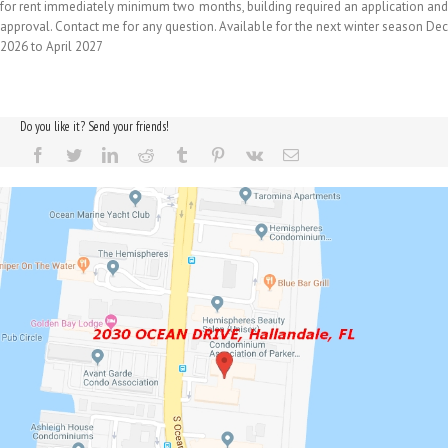
for rent immediately minimum two months, building required an application and
approval. Contact me for any question. Available for the next winter season Dec
2026 to April 2027
Do you like it? Send your friends!