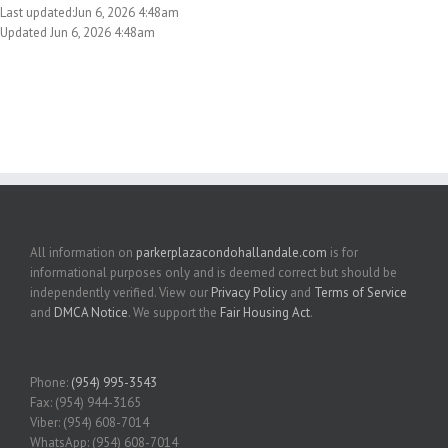
Last updated:Jun 6, 2026 4:48am
Updated Jun 6, 2026 4:48am
All information on
parkerplazacondohallandale.com
is for
informational purposes only and is deemed correct but should be
independently verified. View our
Privacy Policy
and
Terms of Service
and
DMCA Notice
. We support the
Fair Housing Act
.
Phone:
(954) 995-3543
Fax: (954) 944-3165
Viber: (954) 608-7014
WhatsApp: (954) 608-7014