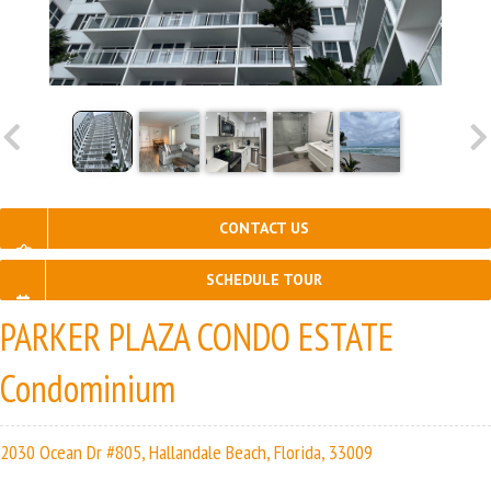
CONTACT US
SCHEDULE TOUR
PARKER PLAZA CONDO ESTATE
Condominium
2030 Ocean Dr #805, Hallandale Beach, Florida, 33009