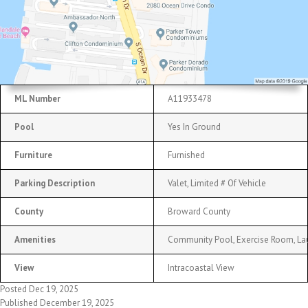
ML Number
A11933478
Pool
Yes In Ground
Furniture
Furnished
Parking Description
Valet, Limited # Of Vehicle
County
Broward County
Amenities
Community Pool, Exercise Room, Lau
View
Intracoastal View
Posted Dec 19, 2025
Published December 19, 2025