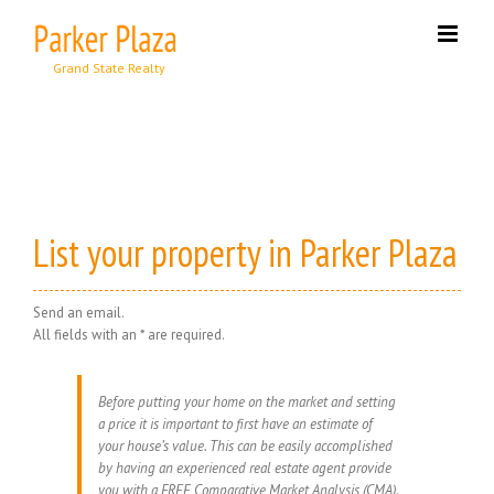
Skip
to
content
List your property in Parker Plaza
Send an email.
All fields with an * are required.
Before putting your home on the market and setting
a price it is important to first have an estimate of
your house’s value. This can be easily accomplished
by having an experienced real estate agent provide
you with a FREE Comparative Market Analysis (CMA).