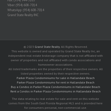
Fax: (954) 944-3165
Viber: (954) 608-7014
WhatsApp: (954) 608-7014
Grand State Realty INC
© 2023
Grand State Realty
. All Rights Reserved.
This website is owned and operated by Grand State Realty Inc, an
independent real estate brokerage company that is not affiliated with
owner of properties and not affiliated with condo associations and
homeowner associations.
All listed trademarks are the properties of their respective owners. All
listed properties owned by their respective owners.
Parker Plaza Condominiums for sale in Hallandale Beach
Parker Plaza Condominiums for rent in Hallandale Beach
Buy a Condos in Parker Plaza Condominiums in Hallandale Beach
Rent a Condos in Parker Plaza Condominiums in Hallandale Beach
The data relating to real estate for sale and rent on this website
comes from the South East Florida Regional MLS and is provided here
for consumers personal, non-commercial use.