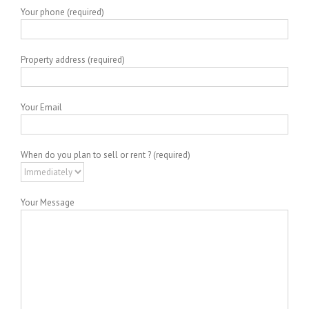
Your phone (required)
Property address (required)
Your Email
When do you plan to sell or rent ? (required)
Your Message