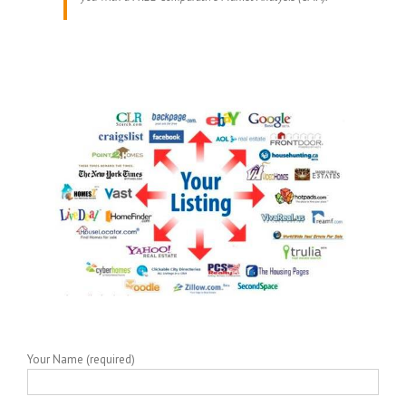
Your Name (required)