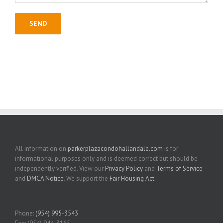
All information on
parkerplazacondohallandale.com
is for
informational purposes only and is deemed correct but should be
independently verified. View our
Privacy Policy
and
Terms of Service
and
DMCA Notice
. We support the
Fair Housing Act
.
Phone:
(954) 995-3543