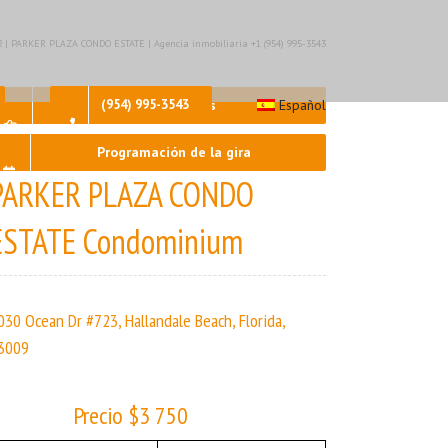
– 2 | PARKER PLAZA CONDO ESTATE | Agencia inmobiliaria +1 (954) 995-3543
Contáctenos
(954) 995-3543
Español
Programación de la gira
PARKER PLAZA CONDO
ESTATE Condominium
030 Ocean Dr #723, Hallandale Beach, Florida,
3009
Precio $3 750