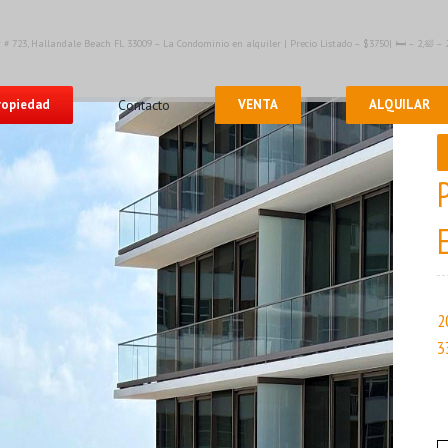
 # 723, Hallandale Beach FL 33009 – La Condominio en alquiler | Precio Listado – $3750| 🛏 – 2,🛀 
propiedad
Contacto
VENTA
ALQUILAR
2
3