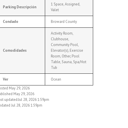
1 Space, Assigned,
Parking Descripción
Valet
Condado
Broward County
Activity Room,
Clubhouse,
Community Pool,
Comodidades
Elevator(s), Exercise
Room, Other, Pool
Table, Sauna, Spa/Hot
Tub
Ver
Ocean
osted May 29, 2026
ublished May 29, 2026
ast updated:Jul 28, 2026 1:59pm
pdated Jul 28, 2026 1:59pm