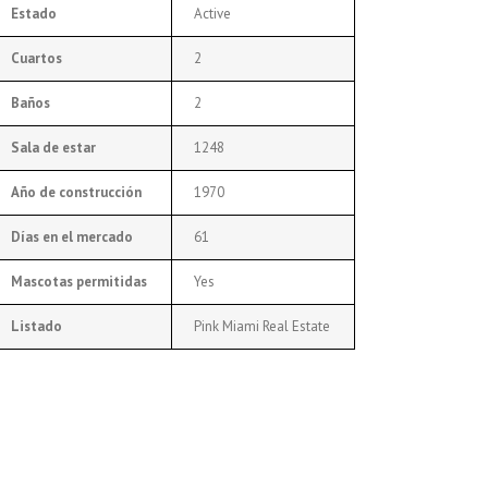
Estado
Active
Cuartos
2
Baños
2
Sala de estar
1248
Año de construcción
1970
Días en el mercado
61
Mascotas permitidas
Yes
Listado
Pink Miami Real Estate