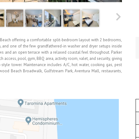
 Beach offering a comfortable split-bedroom layout with 2 bedrooms,
en, and one of the few grandfathered-in washer and dryer setups inside
ows and an open terrace with a relaxed coastal feel throughout. Parker
 access, pool, gym, BBQ area, activity room, valet, and security, giving
-style tower. Maintenance includes A/C, hot water, cooking gas, pest
ywood Beach Broadwalk, Gulfstream Park, Aventura Mall, restaurants,