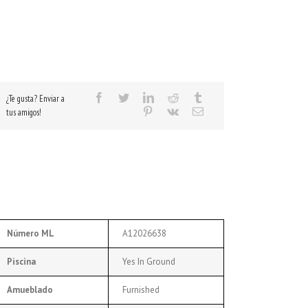
¿Te gusta? Enviar a
tus amigos!
Número ML
A12026638
Piscina
Yes In Ground
Amueblado
Furnished