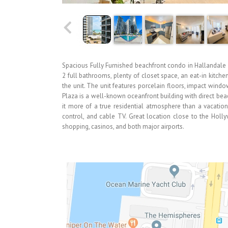
Spacious Fully Furnished beachfront condo in Hallandale
2 full bathrooms, plenty of closet space, an eat-in kitch
the unit. The unit features porcelain floors, impact wind
Plaza is a well-known oceanfront building with direct beach
it more of a true residential atmosphere than a vacation
control, and cable TV. Great location close to the Holl
shopping, casinos, and both major airports.