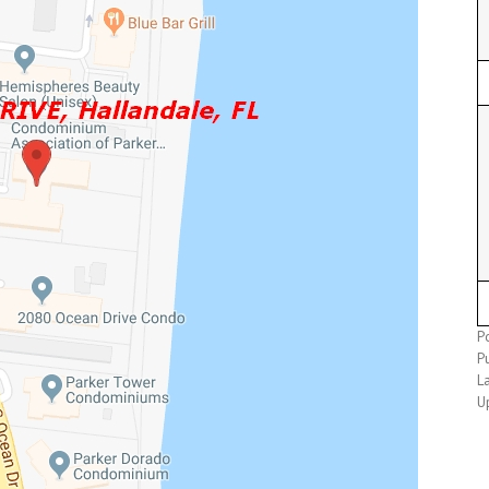
P
P
L
U