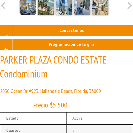
Contáctenos
Programación de la gira
PARKER PLAZA CONDO ESTATE
Condominium
2030 Ocean Dr #923, Hallandale Beach, Florida, 33009
Precio $5 500
Estado
Active
Cuartos
2