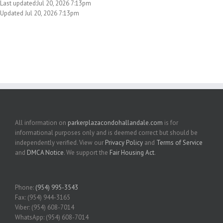
Last updated:Jul 20, 2026 7:13pm
Updated Jul 20, 2026 7:13pm
All information on
parkerplazacondohallandale.com
is for
informational purposes only and is deemed correct but should be
independently verified. View our
Privacy Policy
and
Terms of Service
and
DMCA Notice
. We support the
Fair Housing Act
.
Phone:
(954) 995-3543
Fax: (954) 944-3165
Viber: (954) 608-7014
WhatsApp: (954) 608-7014