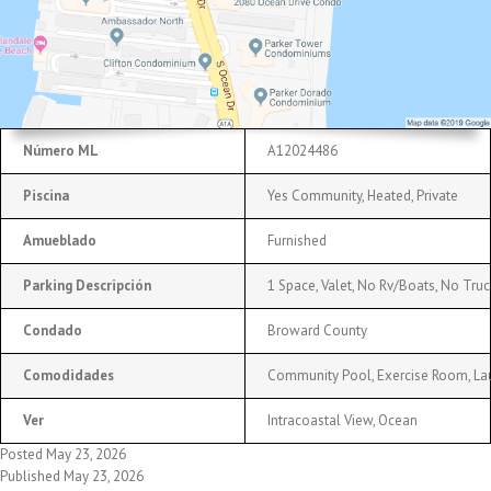
Número ML
A12024486
Piscina
Yes Community, Heated, Private
Amueblado
Furnished
Parking Descripción
1 Space, Valet, No Rv/Boats, No Truc
Condado
Broward County
Comodidades
Community Pool, Exercise Room, Laun
Ver
Intracoastal View, Ocean
Posted May 23, 2026
Published May 23, 2026