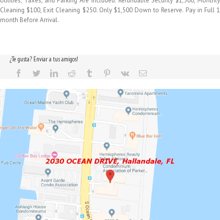
Utilities, Taxes, and Parking Are Included. Refundable Security $1,500, Monthly
Cleaning $100, Exit Cleaning $250. Only $1,500 Down to Reserve. Pay in Full 1
month Before Arrival.
¿Te gusta? Enviar a tus amigos!