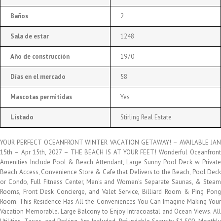
Baños
2
Sala de estar
1248
Año de construcción
1970
Días en el mercado
58
Mascotas permitidas
Yes
Listado
Stirling Real Estate
YOUR PERFECT OCEANFRONT WINTER VACATION GETAWAY! – AVAILABLE JAN
15th – Apr 15th, 2027 – THE BEACH IS AT YOUR FEET! Wonderful Oceanfront
Amenities Include Pool & Beach Attendant, Large Sunny Pool Deck w Private
Beach Access, Convenience Store & Cafe that Delivers to the Beach, Pool Deck
or Condo, Full Fitness Center, Men's and Women's Separate Saunas, & Steam
Rooms, Front Desk Concierge, and Valet Service, Billiard Room & Ping Pong
Room. This Residence Has All the Conveniences You Can Imagine Making Your
Vacation Memorable. Large Balcony to Enjoy Intracoastal and Ocean Views. All