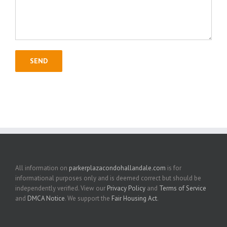
All information on
parkerplazacondohallandale.com
is for
informational purposes only and is deemed correct but should be
independently verified. View our
Privacy Policy
and
Terms of Service
and
DMCA Notice
. We support the
Fair Housing Act
.