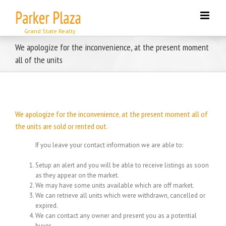
Skip
to
content
We apologize for the inconvenience, at the present moment
all of the units
We apologize for the inconvenience, at the present moment all of
the units are sold or rented out.
If you leave your contact information we are able to:
Setup an alert and you will be able to receive listings as soon
as they appear on the market.
We may have some units available which are off market.
We can retrieve all units which were withdrawn, cancelled or
expired.
We can contact any owner and present you as a potential
buyer.