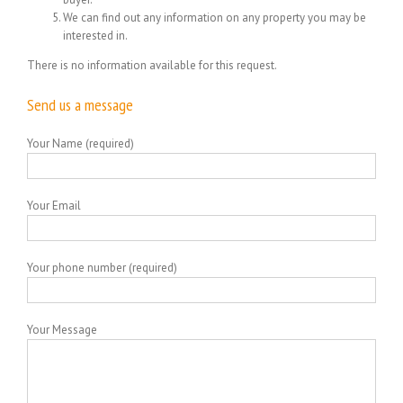
We can find out any information on any property you may be
interested in.
There is no information available for this request.
Send us a message
Your Name (required)
Your Email
Your phone number (required)
Your Message