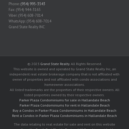
Phone:
(954) 995-3543
Fax: (954) 944-3165
Viber: (954) 608-7014
WhatsApp: (954) 608-7014
Grand State Realty INC
© 2023
Grand State Realty
. All Rights Reserved.
This website is owned and operated by Grand State Realty Inc, an
independent real estate brokerage company that is not affiliated with
owner of properties and not affiliated with condo associations and
homeowner associations.
All listed trademarks are the properties of their respective owners. All
listed properties owned by their respective owners.
Parker Plaza Condominiums for sale in Hallandale Beach
Parker Plaza Condominiums for rent in Hallandale Beach
Buy a Condos in Parker Plaza Condominiums in Hallandale Beach
Rent a Condos in Parker Plaza Condominiums in Hallandale Beach
The data relating to real estate for sale and rent on this website