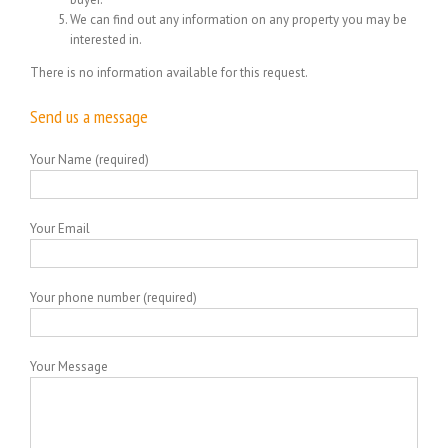
We can find out any information on any property you may be
interested in.
There is no information available for this request.
Send us a message
Your Name (required)
Your Email
Your phone number (required)
Your Message