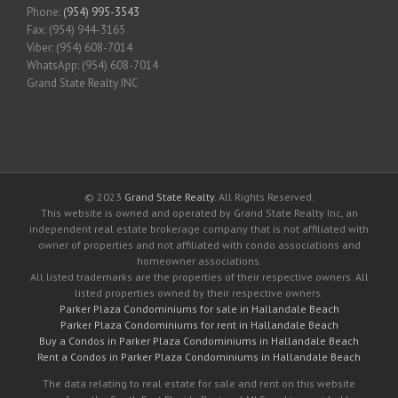
Phone:
(954) 995-3543
Fax: (954) 944-3165
Viber: (954) 608-7014
WhatsApp: (954) 608-7014
Grand State Realty INC
© 2023
Grand State Realty
. All Rights Reserved.
This website is owned and operated by Grand State Realty Inc, an
independent real estate brokerage company that is not affiliated with
owner of properties and not affiliated with condo associations and
homeowner associations.
All listed trademarks are the properties of their respective owners. All
listed properties owned by their respective owners.
Parker Plaza Condominiums for sale in Hallandale Beach
Parker Plaza Condominiums for rent in Hallandale Beach
Buy a Condos in Parker Plaza Condominiums in Hallandale Beach
Rent a Condos in Parker Plaza Condominiums in Hallandale Beach
The data relating to real estate for sale and rent on this website