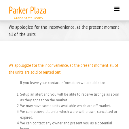
Skip
to
content
We apologize for the inconvenience, at the present moment
all of the units
We apologize for the inconvenience, at the present moment all of
the units are sold or rented out.
If you leave your contact information we are able to:
Setup an alert and you will be able to receive listings as soon
as they appear on the market.
We may have some units available which are off market.
We can retrieve all units which were withdrawn, cancelled or
expired.
We can contact any owner and present you as a potential
buyer.