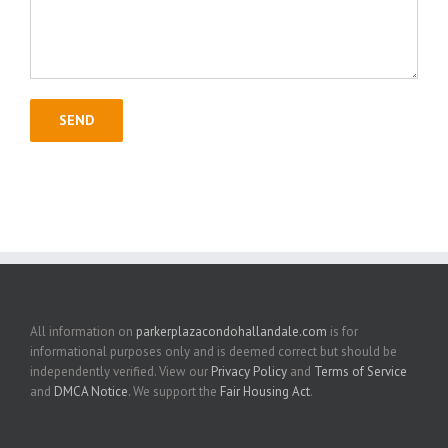
All information on
parkerplazacondohallandale.com
is for
informational purposes only and is deemed correct but should be
independently verified. View our
Privacy Policy
and
Terms of Service
and
DMCA Notice
. We support the
Fair Housing Act
.