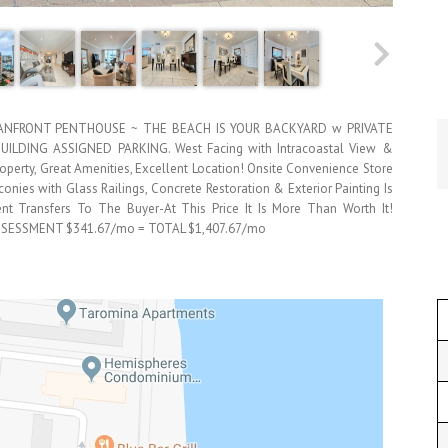
EANFRONT PENTHOUSE ~ THE BEACH IS YOUR BACKYARD w PRIVATE
DING ASSIGNED PARKING. West Facing with Intracoastal View &
 Property, Great Amenities, Excellent Location! Onsite Convenience Store
nies with Glass Railings, Concrete Restoration & Exterior Painting Is
t Transfers To The Buyer-At This Price It Is More Than Worth It!
SSESSMENT $341.67/mo = TOTAL $1,407.67/mo