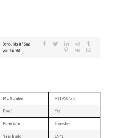
Do you like it? Send
your friends!
ML Number
A11950726
Pool
Yes
Furniture
Furnished
Year Build
1971