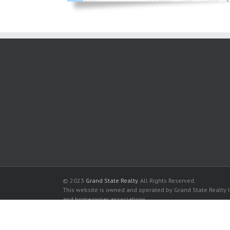
© 2023
Grand State Realty
. All Rights Reserved.
This website is owned and operated by Grand State Realty In
and homeowner associations.
All listed trademarks are the properties of their respective
Parker Plaza Condominiums for sale in Hallandale Beach
Parker Plaza Condominiums for rent in Hallandale Beach