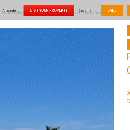
for:
Amenities
LIST YOUR PROPERTY
Contact us
SALE
llandale Beach FL 33009 – Condominium for sale | List Price – $399000 | Price per sq.ft:$319.71| 🛏 –
2
F