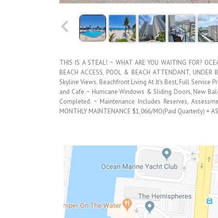
THIS IS A STEAL! ~ WHAT ARE YOU WAITING FOR? OC
BEACH ACCESS, POOL & BEACH ATTENDANT, UNDER BUIL
Skyline Views. Beachfront Living At It's Best, Full Service
and Cafe. ~ Hurricane Windows & Sliding Doors, New Balco
Completed. ~ Maintenance Includes Reserves, Assessmen
MONTHLY MAINTENANCE $1,066/MO(Paid Quarterly) + A