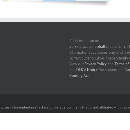
All information on
parkerplazacondohallandale.com
is 
informational purposes only and is
correct but should be independently v
View our
Privacy Policy
and
Terms of 
and
DMCA Notice
. We support the
Fai
Housing Act
.
c, an independent real estate brokerage company that is not affiliated with owner
 owners. All listed properties owned by their respective owners.