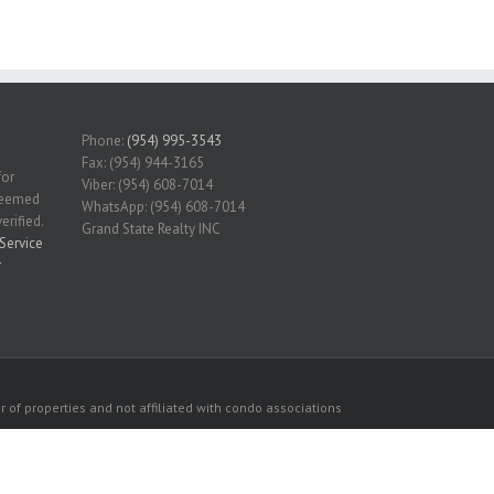
Phone:
(954) 995-3543
Fax: (954) 944-3165
for
Viber: (954) 608-7014
 deemed
WhatsApp: (954) 608-7014
erified.
Grand State Realty INC
Service
r
 of properties and not affiliated with condo associations