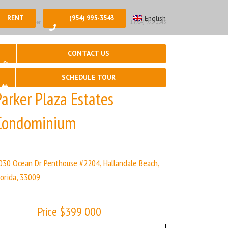
RENT
(954) 995-3543
English
 2, 🛀 – 2 | Parker Plaza Estates | Real Estate Agency – +1 (954) 995-3543
CONTACT US
SCHEDULE TOUR
Parker Plaza Estates
Condominium
030 Ocean Dr Penthouse #2204, Hallandale Beach,
lorida, 33009
Price $399 000