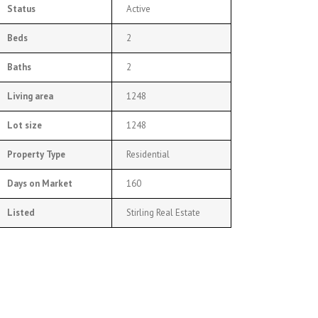
Status
Active
Beds
2
Baths
2
Living area
1248
Lot size
1248
Property Type
Residential
Days on Market
160
Listed
Stirling Real Estate