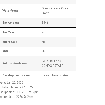
Ocean Access, Ocean
Waterfront
Front
Tax Amount
8846
Tax Year
2025
Short Sale
No
REO
No
PARKER PLAZA
Subdivision Name
CONDO ESTATE
Development Name
Parker Plaza Estates
osted Jan 22, 2026
ublished January 22, 2026
ast updated:Jul 1, 2026 9:12pm
pdated Jul 1, 2026 9:12pm