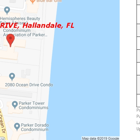
P
P
L
U