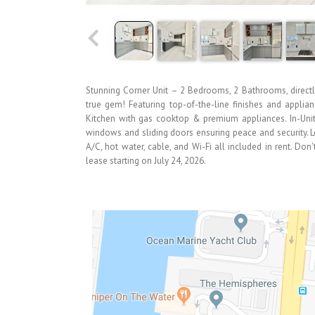
Stunning Corner Unit – 2 Bedrooms, 2 Bathrooms, directly
true gem! Featuring top-of-the-line finishes and applia
Kitchen with gas cooktop & premium appliances. In-Unit
windows and sliding doors ensuring peace and security. 
A/C, hot water, cable, and Wi-Fi all included in rent. Do
lease starting on July 24, 2026.