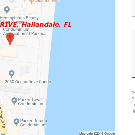
P
P
L
U