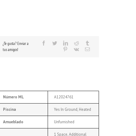
¿Te gusta? Enviar a
tus amigos!
Número ML
A12024761
Piscina
Yes In Ground, Heated
Amueblado
Unfurnished
1 Space, Additional