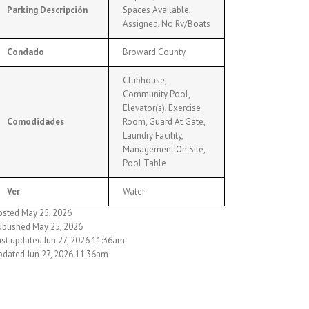
Parking Descripción
Spaces Available,
Assigned, No Rv/Boats
Condado
Broward County
Clubhouse,
Community Pool,
Elevator(s), Exercise
Comodidades
Room, Guard At Gate,
Laundry Facility,
Management On Site,
Pool Table
Ver
Water
osted May 25, 2026
ublished May 25, 2026
ast updated:Jun 27, 2026 11:36am
pdated Jun 27, 2026 11:36am