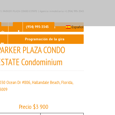
– 2 | PARKER PLAZA CONDO ESTATE | Agencia inmobiliaria +1 (954) 995-3543
Contáctenos
(954) 995-3543
Español
Programación de la gira
PARKER PLAZA CONDO
ESTATE Condominium
030 Ocean Dr #806, Hallandale Beach, Florida,
3009
Precio $3 900