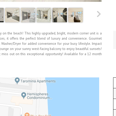
 on the beach! This highly upgraded, bright, modern corner unit is a
nces, it offers the perfect blend of luxury and convenience. Gourmet
 Washer/Dryer for added convenience for your busy lifestyle. Impact
Lounge on your sunny west-facing balcony to enjoy beautiful sunsets!
n't miss out on this exceptional opportunity! Available for a 12 month