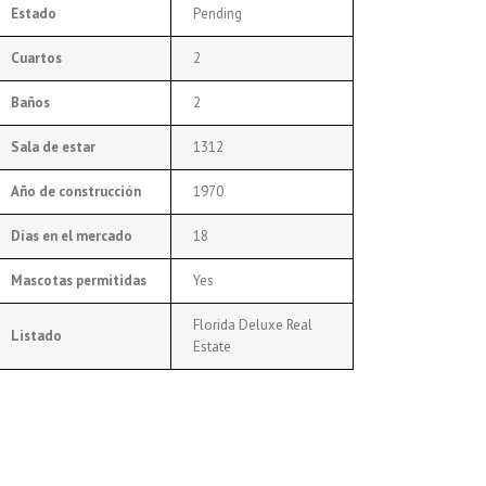
Estado
Pending
Cuartos
2
Baños
2
Sala de estar
1312
Año de construcción
1970
Días en el mercado
18
Mascotas permitidas
Yes
Florida Deluxe Real
Listado
Estate