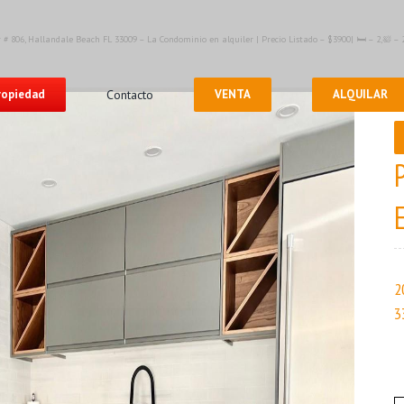
 # 806, Hallandale Beach FL 33009 – La Condominio en alquiler | Precio Listado – $3900| 🛏 – 2,🛀 
propiedad
Contacto
VENTA
ALQUILAR
2
3