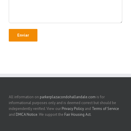
All information on
parkerplazacondohallandale.com
is for
informational purposes only and is deemed correct but should be
independently verified. View our
Privacy Policy
and
Terms of Service
and
DMCA Notice
. We support the
Fair Housing Act
.