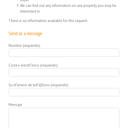
We can find out any information on any property you may be
interested in.
There is no information available for this request.
Send us a message
Nombre (requerido)
Correo electrГіnico (requerido)
Su nГєmero de telГ©fono (requerido)
Mensaje