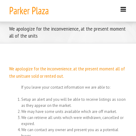
Skip
to
content
We apologize for the inconvenience, at the present moment
all of the units
We apologize for the inconvenience, at the present moment all of
the unitsare sold or rented out.
If you leave your contact information we are able to:
Setup an alert and you will be able to receive listings as soon
as they appear on the market.
We may have some units available which are off market.
We can retrieve all units which were withdrawn, cancelled or
expired.
We can contact any owner and present you as a potential
buyer.