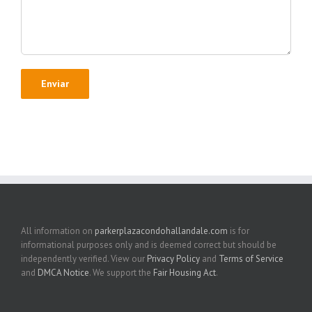
All information on
parkerplazacondohallandale.com
is for
informational purposes only and is deemed correct but should be
independently verified. View our
Privacy Policy
and
Terms of Service
and
DMCA Notice
. We support the
Fair Housing Act
.