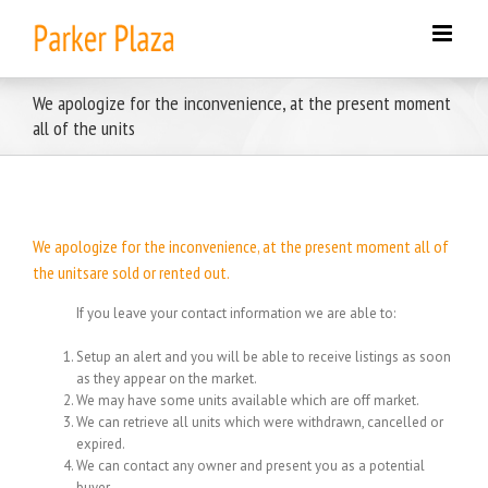
Skip
to
content
We apologize for the inconvenience, at the present moment
all of the units
We apologize for the inconvenience, at the present moment all of
the unitsare sold or rented out.
If you leave your contact information we are able to:
Setup an alert and you will be able to receive listings as soon
as they appear on the market.
We may have some units available which are off market.
We can retrieve all units which were withdrawn, cancelled or
expired.
We can contact any owner and present you as a potential
buyer.