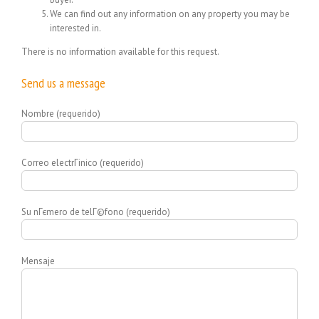
We can find out any information on any property you may be
interested in.
There is no information available for this request.
Send us a message
Nombre (requerido)
Correo electrГіnico (requerido)
Su nГєmero de telГ©fono (requerido)
Mensaje