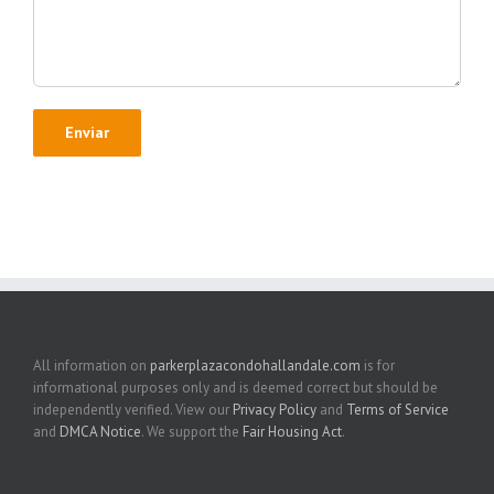
All information on
parkerplazacondohallandale.com
is for
informational purposes only and is deemed correct but should be
independently verified. View our
Privacy Policy
and
Terms of Service
and
DMCA Notice
. We support the
Fair Housing Act
.