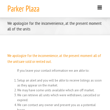
Skip
to
content
We apologize for the inconvenience, at the present moment
all of the units
We apologize for the inconvenience, at the present moment all of
the unitsare sold or rented out.
If you leave your contact information we are able to:
Setup an alert and you will be able to receive listings as soon
as they appear on the market.
We may have some units available which are off market.
We can retrieve all units which were withdrawn, cancelled or
expired.
We can contact any owner and present you as a potential
buyer.