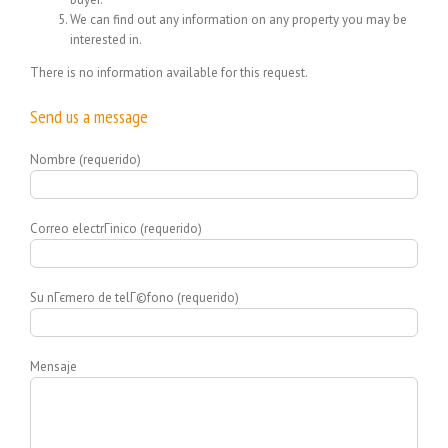
We can find out any information on any property you may be
interested in.
There is no information available for this request.
Send us a message
Nombre (requerido)
Correo electrГіnico (requerido)
Su nГєmero de telГ©fono (requerido)
Mensaje